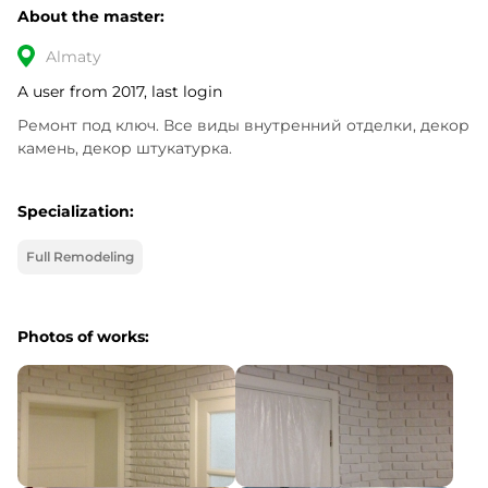
About the master:
Almaty
A user from 2017, last login
Ремонт под ключ. Все виды внутренний отделки, декор 
камень, декор штукатурка.
Specialization:
Full Remodeling
Photos of works: