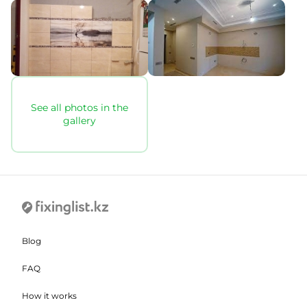
See all photos in the
gallery
Blog
FAQ
How it works