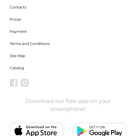
Contacts
Prices
Payment
Terms and Conditions
Site Map
Catalog
Download our free app on your
smartphone!