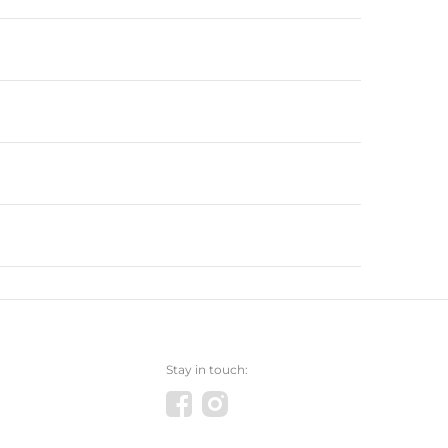
Stay in touch: