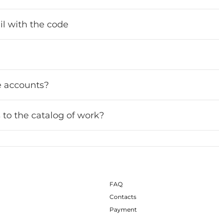
ail with the code
le accounts?
 to the catalog of work?
FAQ
Contacts
Payment