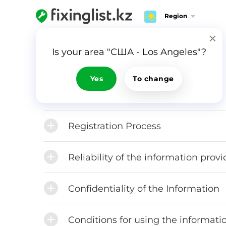
Region
FAQ
Is your area "США - Los Angeles"?
Yes
To change
Rules for using Fixinglist.com
Registration Process
Reliability of the information prov
Confidentiality of the Information
Conditions for using the informatio