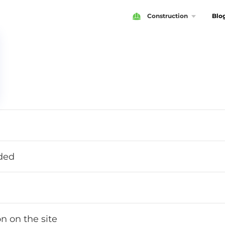
Construction
Blo
ided
n on the site