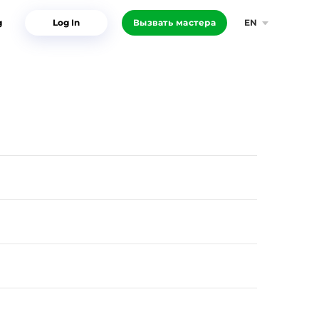
g
Log In
Вызвать мастера
EN