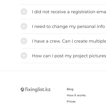
I did not receive a registration em
I need to change my personal info
I have a crew. Can I create multip
How can I post my project pictures
Blog
How it works
Prices