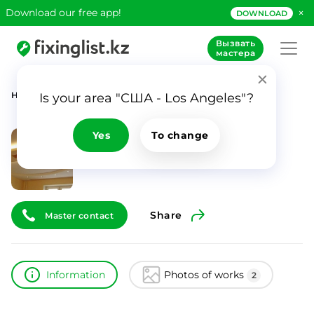
×
Download our free app!
DOWNLOAD
Вызвать
мастера
Home
Catalog
Денис UA
Is your area "США - Los Angeles"?
Денис UA
ID
7929
Yes
To change
0
Share
Master contact
Information
Photos of works
2