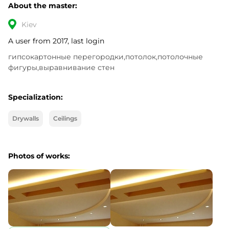
About the master:
Kiev
A user from 2017, last login
гипсокартонные перегородки,потолок,потолочные 
фигуры,выравнивание стен
Specialization:
Drywalls
Ceilings
Photos of works: