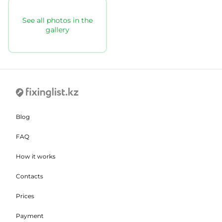
See all photos in the
gallery
Blog
FAQ
How it works
Contacts
Prices
Payment